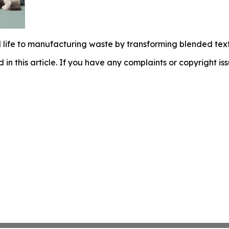
 life to manufacturing waste by transforming blended tex
d in this article. If you have any complaints or copyright iss