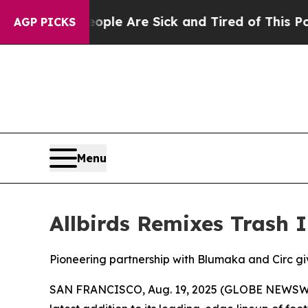
: “People Are Sick and Tired of This Politics of 
AGP PICKS
Menu
Allbirds Remixes Trash 
Pioneering partnership with Blumaka and Circ gi
SAN FRANCISCO, Aug. 19, 2025 (GLOBE NEWSWIRE) 