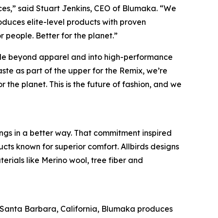
rces,” said Stuart Jenkins, CEO of Blumaka. “We
duces elite-level products with proven
r people. Better for the planet.”
 scale beyond apparel and into high-performance
ste as part of the upper for the Remix, we’re
 the planet. This is the future of fashion, and we
ings in a better way. That commitment inspired
cts known for superior comfort. Allbirds designs
erials like Merino wool, tree fiber and
n Santa Barbara, California, Blumaka produces