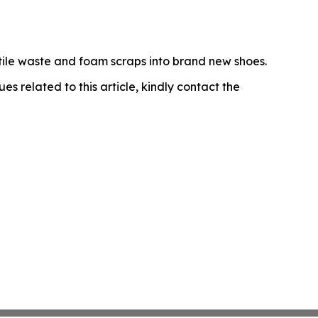
tile waste and foam scraps into brand new shoes.
ues related to this article, kindly contact the