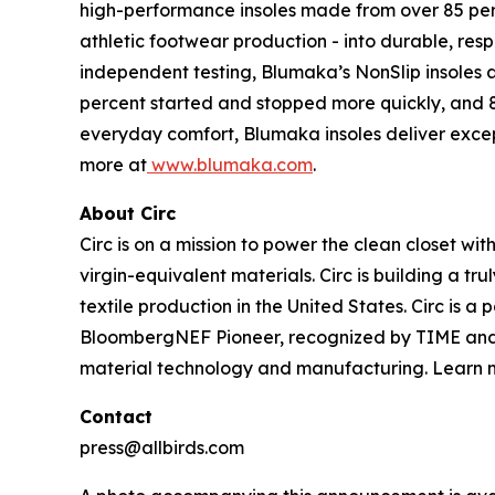
high-performance insoles made from over 85 per
athletic footwear production - into durable, res
independent testing, Blumaka’s NonSlip insoles ar
percent started and stopped more quickly, and 8
everyday comfort, Blumaka insoles deliver excep
more at
www.blumaka.com
.
About Circ
Circ is on a mission to power the clean closet wi
virgin-equivalent materials. Circ is building a tr
textile production in the United States. Circ is 
BloombergNEF Pioneer, recognized by TIME and St
material technology and manufacturing. Learn 
Contact
press@allbirds.com