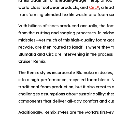
latest addition to its leading-edge lineup of fo
world class footwear products, and
Circ®
, a lea
transforming blended textile waste and foam scr
With billions of shoes produced annually, the f
from the cutting and shaping processes. In midso
midsoles—yet much of this high-quality foam goe
recycle, are then routed to landfills where they
Blumaka and Circ are intervening in the process 
Cruiser Remix.
The Remix styles incorporate Blumaka midsoles,
into a high-performance, recycled foam blend. N
traditional foam production, but it also create
challenges assumptions about sustainability: the
components that deliver all-day comfort and cus
Additionally, Remix styles are the world’s first-e