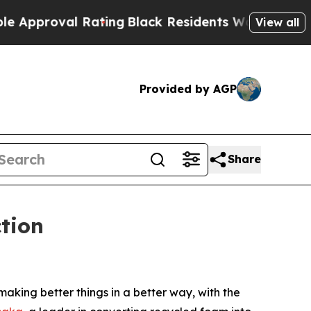
al Rating
Black Residents Warned of Abusive Cop
View all
Provided by AGP
Share
tion
ing better things in a better way, with the