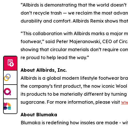
“Allbirds is demonstrating that the world doesn’
don’t recycle trash — we reclaim the most adva
durability and comfort. Allbirds Remix shows that 
“This collaboration with Allbirds marks a major 
footwear,” said Peter Majeranowski, CEO of Circ.
showing that circular materials don’t require comp
re proud to help lead the way.”
About Allbirds, Inc.
Allbirds is a global modern lifestyle footwear b
the company’s first product, the now iconic Wool
its products to be materially different by turnin
sugarcane. For more information, please visit
ww
About Blumaka
Blumaka is redefining how insoles are made - wi