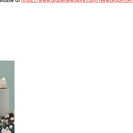
ilable at
https://www.globenewswire.com/NewsRoom/At