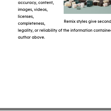
accuracy, content,
images, videos,
licenses,
Remix styles give second
completeness,
legality, or reliability of the information containe
author above.