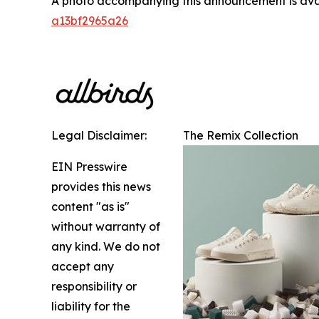
A photo accompanying this announcement is ava
a13bf2965a26
Legal Disclaimer:
The Remix Collection
EIN Presswire
provides this news
content "as is"
without warranty of
any kind. We do not
accept any
responsibility or
liability for the