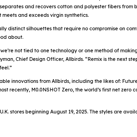
separates and recovers cotton and polyester fibers from b
at meets and exceeds virgin synthetics.
lly distinct silhouettes that require no compromise on comf
ood about.
t we’re not tied to one technology or one method of making–
n, Chief Design Officer, Allbirds. “Remix is the next step 
eel.”
le innovations from Allbirds, including the likes of: Futur
most recently, M0.0NSHOT Zero, the world’s first net zer
 U.K. stores beginning August 19, 2025. The styles are avail