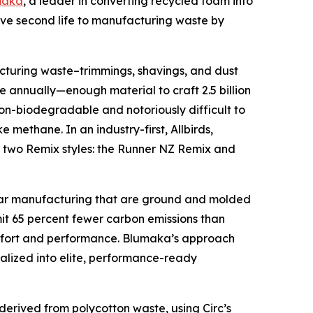
maka
, a leader in converting recycled foam into
 give second life to manufacturing waste by
cturing waste–trimmings, shavings, and dust
e annually—enough material to craft 2.5 billion
on-biodegradable and notoriously difficult to
methane. In an industry-first, Allbirds,
to two Remix styles: the Runner NZ Remix and
wear manufacturing that are ground and molded
mit 65 percent fewer carbon emissions than
comfort and performance. Blumaka’s approach
talized into elite, performance-ready
s derived from polycotton waste, using Circ’s