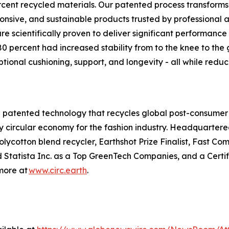
cent recycled materials. Our patented process transform
ponsive, and sustainable products trusted by professional
e scientifically proven to deliver significant performance b
0 percent had increased stability from to the knee to the
tional cushioning, support, and longevity - all while red
th patented technology that recycles global post-consumer an
uly circular economy for the fashion industry. Headquartered
a polycotton blend recycler, Earthshot Prize Finalist, Fast
atista Inc. as a Top GreenTech Companies, and a Certifie
more at
www.circ.earth
.