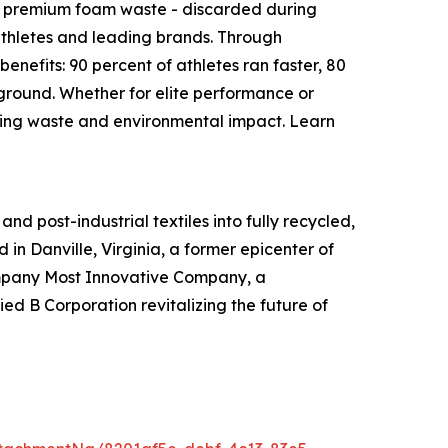
s premium foam waste - discarded during
 athletes and leading brands. Through
enefits: 90 percent of athletes ran faster, 80
 ground. Whether for elite performance or
ucing waste and environmental impact. Learn
d post-industrial textiles into fully recycled,
 in Danville, Virginia, a former epicenter of
 Company Most Innovative Company, a
d B Corporation revitalizing the future of