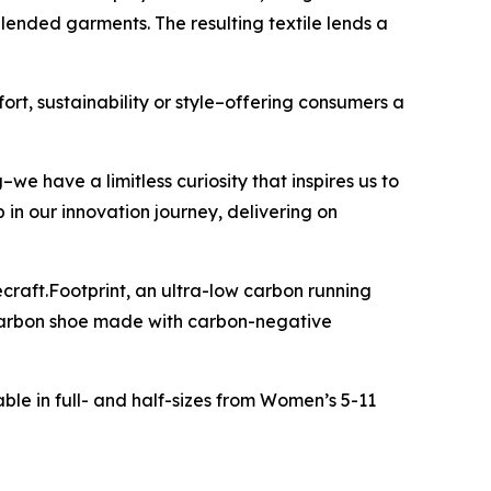
lended garments. The resulting textile lends a
ort, sustainability or style–offering consumers a
we have a limitless curiosity that inspires us to
in our innovation journey, delivering on
ecraft.Footprint, an ultra-low carbon running
o carbon shoe made with carbon-negative
able in full- and half-sizes from Women’s 5-11