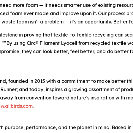
t need more foam — it needs smarter use of existing resou
nced foam ever made and improve upon it. Our process pro
waste foam isn’t a problem — it’s an opportunity. Better fo
milestone in proving that textile-to-textile recycling can
 ““By using Circ® Filament Lyocell from recycled textile wa
romise, they can look better, feel better, and do better for
rand, founded in 2015 with a commitment to make better th
 Runner; and today, inspires a growing assortment of produ
g away from convention toward nature’s inspiration with mat
w.allbirds.com
.
th purpose, performance, and the planet in mind. Based i