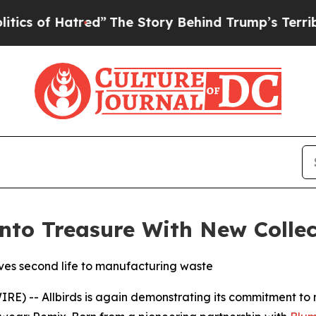
Hatred”
The Story Behind Trump’s Terrible Approv
Into Treasure With New Collec
ves second life to manufacturing waste
-- Allbirds is again demonstrating its commitment to mak