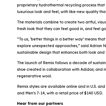
proprietary hydrothermal recycling process that 
luxurious look and feel, with like-new quality th
The materials combine to create two artful, visua
fresh look that they can feel good in, and feel g
“To us, ‘better things in a better way’ means tha
explore unexpected approaches,” said Adrian Nyma
sustainable design that enhances both look and f
The launch of Remix follows a decade of sustainab
shoe created in collaboration with Adidas; and 
regenerative wool.
Remix styles are available online and in U.S. and
and Men’s 7-14, with a retail price of $140 USD.
Hear from our partners