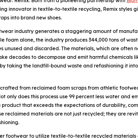
otwear: Remix. Born from a pioneering partnership with
Blu
ding innovator in textile-to-textile recycling, Remix styles
aps into brand new shoes.
ootwear industry generates a staggering amount of manufa
le foam alone, the industry produces 344,000 tons of wast
s unused and discarded. The materials, which are often n
 take decades to decompose and emit harmful chemicals like 
by taking the landfill-bound waste and refashioning it in
 crafted from reclaimed foam scraps from athletic foot
ot only does this process use 99 percent less water and e
s a product that exceeds the expectations of durability, 
se reclaimed materials are not just recycled; they are revi
hioning.
ver footwear to utilize textile-to-textile recycled material