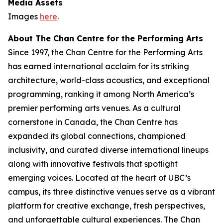
Media Assets
Images
here
.
About The Chan Centre for the Performing Arts
Since 1997, the Chan Centre for the Performing Arts
has earned international acclaim for its striking
architecture, world-class acoustics, and exceptional
programming, ranking it among North America’s
premier performing arts venues. As a cultural
cornerstone in Canada, the Chan Centre has
expanded its global connections, championed
inclusivity, and curated diverse international lineups
along with innovative festivals that spotlight
emerging voices. Located at the heart of UBC’s
campus, its three distinctive venues serve as a vibrant
platform for creative exchange, fresh perspectives,
and unforgettable cultural experiences. The Chan