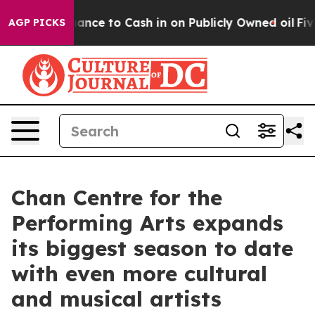
he Chance to Cash in on Publicly Owned oil
Five Quest
AGP PICKS
Chan Centre for the
Performing Arts expands
its biggest season to date
with even more cultural
and musical artists