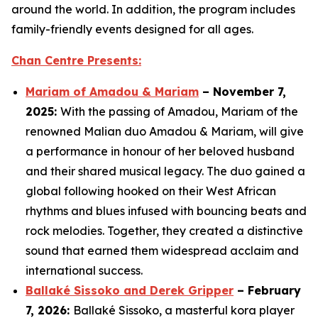
around the world. In addition, the program includes
family-friendly events designed for all ages.
Chan Centre Presents:
Mariam of Amadou & Mariam
– November 7,
2025:
With the passing of Amadou, Mariam of the
renowned Malian duo Amadou & Mariam, will give
a performance in honour of her beloved husband
and their shared musical legacy. The duo gained a
global following hooked on their West African
rhythms and blues infused with bouncing beats and
rock melodies. Together, they created a distinctive
sound that earned them widespread acclaim and
international success.
Ballaké Sissoko and Derek Gripper
– February
7, 2026:
Ballaké Sissoko, a masterful kora player