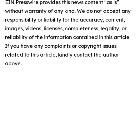
EIN Presswire provides this news content "as is"
without warranty of any kind. We do not accept any
responsibility or liability for the accuracy, content,
images, videos, licenses, completeness, legality, or
reliability of the information contained in this article.
If you have any complaints or copyright issues
related to this article, kindly contact the author
above.