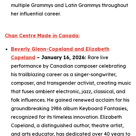
multiple Grammys and Latin Grammys throughout
her influential career.
Chan Centre Made in Canada:
Beverly Glenn-Copeland and Elizabeth
Copeland
– January 16, 2026:
Rare live
performance by Canadian composer celebrating
his trailblazing career as a singer-songwriter,
composer, and transgender activist, creating music
that fuses ambient electronic, jazz, classical, and
folk influences. He gained renewed acclaim for his
groundbreaking 1986 album
Keyboard Fantasies
,
recognized for its timeless innovation. Elizabeth
Copeland, a distinguished author, theatre artist,
and arts educator, has dedicated over 40 years to