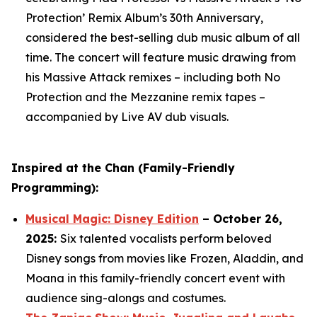
Protection’ Remix Album’s 30th Anniversary,
considered the best-selling dub music album of all
time. The concert will feature music drawing from
his Massive Attack remixes – including both
No
Protection
and the
Mezzanine
remix tapes –
accompanied by Live AV dub visuals.
Inspired at the Chan (Family-Friendly
Programming):
Musical Magic: Disney Edition
– October 26,
2025:
Six talented vocalists perform beloved
Disney songs from movies like Frozen, Aladdin, and
Moana in this family-friendly concert event with
audience sing-alongs and costumes.