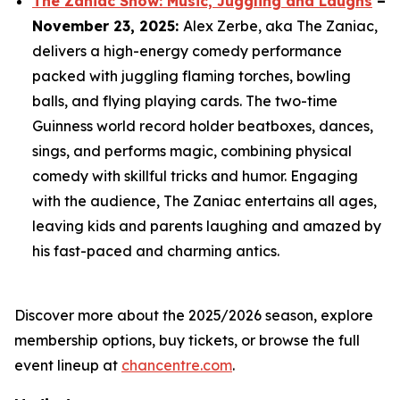
The Zaniac Show: Music, Juggling and Laughs
–
November 23, 2025:
Alex Zerbe, aka The Zaniac,
delivers a high-energy comedy performance
packed with juggling flaming torches, bowling
balls, and flying playing cards. The two-time
Guinness world record holder beatboxes, dances,
sings, and performs magic, combining physical
comedy with skillful tricks and humor. Engaging
with the audience, The Zaniac entertains all ages,
leaving kids and parents laughing and amazed by
his fast-paced and charming antics.
Discover more about the 2025/2026 season, explore
membership options, buy tickets, or browse the full
event lineup at
chancentre.com
.