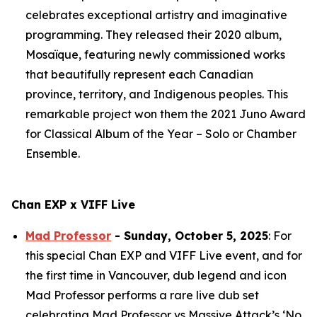
celebrates exceptional artistry and imaginative
programming. They released their 2020 album,
Mosaïque
, featuring newly commissioned works
that beautifully represent each Canadian
province, territory, and Indigenous peoples. This
remarkable project won them the 2021 Juno Award
for Classical Album of the Year – Solo or Chamber
Ensemble.
Chan EXP x VIFF Live
Mad Professor
- Sunday, October 5, 2025
: For
this special Chan EXP and VIFF Live event, and for
the first time in Vancouver, dub legend and icon
Mad Professor performs a rare live dub set
celebrating Mad Professor vs Massive Attack’s ‘No