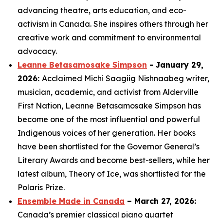
advancing theatre, arts education, and eco-
activism in Canada. She inspires others through her
creative work and commitment to environmental
advocacy.
Leanne Betasamosake Simpson
- January 29,
2026:
Acclaimed Michi Saagiig Nishnaabeg writer,
musician, academic, and activist from Alderville
First Nation, Leanne Betasamosake Simpson has
become one of the most influential and powerful
Indigenous voices of her generation. Her books
have been shortlisted for the Governor General’s
Literary Awards and become best-sellers, while her
latest album,
Theory of Ice
, was shortlisted for the
Polaris Prize.
Ensemble Made in Canada
– March 27, 2026:
Canada’s premier classical piano quartet