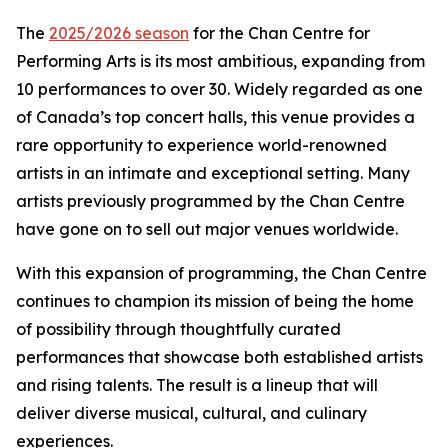
The
2025/2026 season
for the Chan Centre for
Performing Arts is its most ambitious, expanding from
10 performances to over 30. Widely regarded as one
of Canada’s top concert halls, this venue provides a
rare opportunity to experience world-renowned
artists in an intimate and exceptional setting. Many
artists previously programmed by the Chan Centre
have gone on to sell out major venues worldwide.
With this expansion of programming, the Chan Centre
continues to champion its mission of being the home
of possibility through thoughtfully curated
performances that showcase both established artists
and rising talents. The result is a lineup that will
deliver diverse musical, cultural, and culinary
experiences.