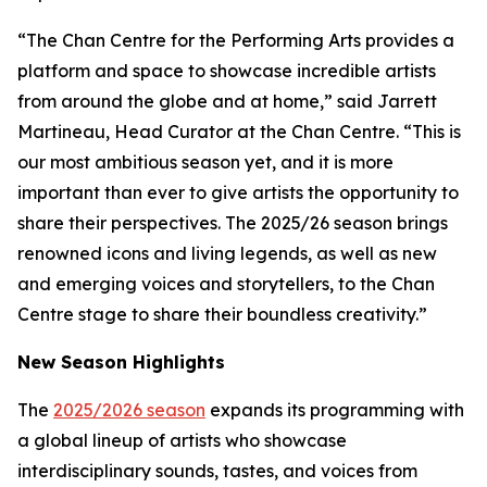
“The Chan Centre for the Performing Arts provides a
platform and space to showcase incredible artists
from around the globe and at home,” said Jarrett
Martineau, Head Curator at the Chan Centre. “This is
our most ambitious season yet, and it is more
important than ever to give artists the opportunity to
share their perspectives. The 2025/26 season brings
renowned icons and living legends, as well as new
and emerging voices and storytellers, to the Chan
Centre stage to share their boundless creativity.”
New Season Highlights
The
2025/2026 season
expands its programming with
a global lineup of artists who showcase
interdisciplinary sounds, tastes, and voices from