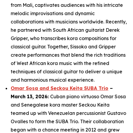
from Mali, captivates audiences with his intricate
melodic improvisations and dynamic
collaborations with musicians worldwide. Recently,
he partnered with South African guitarist Derek
Gripper, who transcribes kora compositions for
classical guitar. Together, Sissoko and Gripper
create performances that blend the rich traditions
of West African kora music with the refined
techniques of classical guitar to deliver a unique
and harmonious musical experience.
Omar Sosa and Seckou Keita SUBA Trio
–
March 13, 2026:
Cuban piano virtuoso Omar Sosa
and Senegalese kora master Seckou Keita
teamed up with Venezuelan percussionist Gustavo
Ovalles to form the SUBA Trio. Their collaboration
began with a chance meeting in 2012 and grew