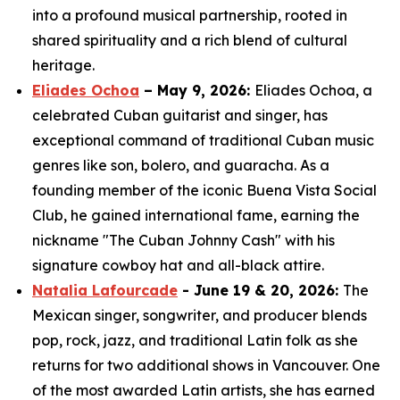
into a profound musical partnership, rooted in
shared spirituality and a rich blend of cultural
heritage.
Eliades Ochoa
– May 9, 2026:
Eliades Ochoa, a
celebrated Cuban guitarist and singer, has
exceptional command of traditional Cuban music
genres like son, bolero, and guaracha. As a
founding member of the iconic Buena Vista Social
Club, he gained international fame, earning the
nickname "The Cuban Johnny Cash" with his
signature cowboy hat and all-black attire.
Natalia Lafourcade
- June 19 & 20, 2026:
The
Mexican singer, songwriter, and producer blends
pop, rock, jazz, and traditional Latin folk as she
returns for two additional shows in Vancouver. One
of the most awarded Latin artists, she has earned