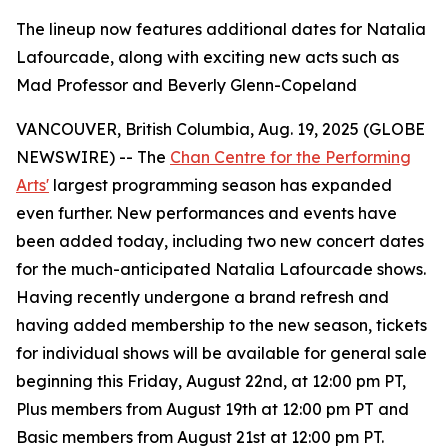
The lineup now features additional dates for Natalia
Lafourcade, along with exciting new acts such as
Mad Professor and Beverly Glenn-Copeland
VANCOUVER, British Columbia, Aug. 19, 2025 (GLOBE
NEWSWIRE) -- The
Chan Centre for the Performing
Arts'
largest programming season has expanded
even further. New performances and events have
been added today, including two new concert dates
for the much-anticipated Natalia Lafourcade shows.
Having recently undergone a brand refresh and
having added membership to the new season, tickets
for individual shows will be available for general sale
beginning this Friday, August 22nd, at 12:00 pm PT,
Plus members from August 19th at 12:00 pm PT and
Basic members from August 21st at 12:00 pm PT.