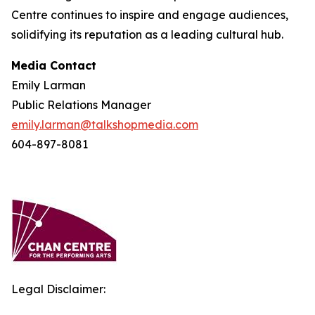
Centre continues to inspire and engage audiences,
solidifying its reputation as a leading cultural hub.
Media Contact
Emily Larman
Public Relations Manager
emily.larman@talkshopmedia.com
604-897-8081
Legal Disclaimer: