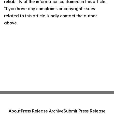
reliability of the information contained in this article.
If you have any complaints or copyright issues
related to this article, kindly contact the author
above.
About
Press Release Archive
Submit Press Release