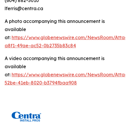
(604) 882-5010
lferris@centra.ca
A photo accompanying this announcement is
available
at:
https://www.globenewswire.com/NewsRoom/Attac
a8f1-49ae-ac52-0b2735b83c84
A video accompanying this announcement is
available
at:
https://www.globenewswire.com/NewsRoom/Attac
52be-41eb-8020-b3794fbaa908