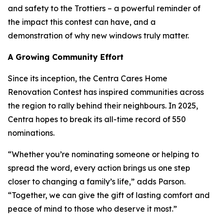
and safety to the Trottiers – a powerful reminder of
the impact this contest can have, and a
demonstration of why new windows truly matter.
A Growing Community Effort
Since its inception, the Centra Cares Home
Renovation Contest has inspired communities across
the region to rally behind their neighbours. In 2025,
Centra hopes to break its all-time record of 550
nominations.
“Whether you’re nominating someone or helping to
spread the word, every action brings us one step
closer to changing a family’s life,” adds Parson.
“Together, we can give the gift of lasting comfort and
peace of mind to those who deserve it most.”