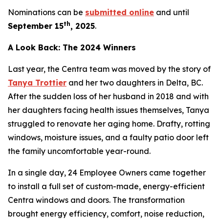
Nominations can be
submitted online
and until
th
September 15
, 2025
.
A Look Back: The 2024 Winners
Last year, the Centra team was moved by the story of
Tanya Trottier
and her two daughters in Delta, BC.
After the sudden loss of her husband in 2018 and with
her daughters facing health issues themselves, Tanya
struggled to renovate her aging home. Drafty, rotting
windows, moisture issues, and a faulty patio door left
the family uncomfortable year-round.
In a single day, 24 Employee Owners came together
to install a full set of custom-made, energy-efficient
Centra windows and doors. The transformation
brought energy efficiency, comfort, noise reduction,