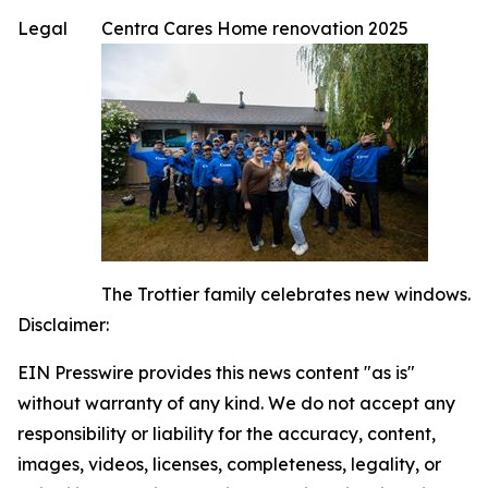
Legal
Centra Cares Home renovation 2025
The Trottier family celebrates new windows.
Disclaimer:
EIN Presswire provides this news content "as is"
without warranty of any kind. We do not accept any
responsibility or liability for the accuracy, content,
images, videos, licenses, completeness, legality, or