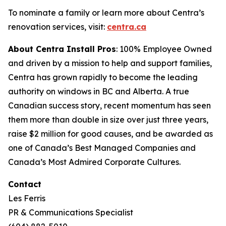
To nominate a family or learn more about Centra’s
renovation services, visit:
centra.ca
About Centra Install Pros
: 100% Employee Owned
and driven by a mission to help and support families,
Centra has grown rapidly to become the leading
authority on windows in BC and Alberta. A true
Canadian success story, recent momentum has seen
them more than double in size over just three years,
raise $2 million for good causes, and be awarded as
one of Canada’s Best Managed Companies and
Canada’s Most Admired Corporate Cultures.
Contact
Les Ferris
PR & Communications Specialist