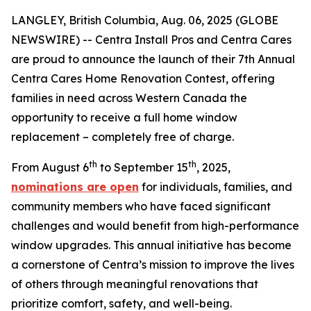
LANGLEY, British Columbia, Aug. 06, 2025 (GLOBE
NEWSWIRE) -- Centra Install Pros and Centra Cares
are proud to announce the launch of their 7th Annual
Centra Cares Home Renovation Contest, offering
families in need across Western Canada the
opportunity to receive a full home window
replacement – completely free of charge.
th
th
From August 6
to September 15
, 2025,
nominations are open
for individuals, families, and
community members who have faced significant
challenges and would benefit from high-performance
window upgrades. This annual initiative has become
a cornerstone of Centra’s mission to improve the lives
of others through meaningful renovations that
prioritize comfort, safety, and well-being.