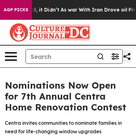
%. Well, it Didn’t
As war With Iran Drove oil Prices 
AGP PICKS
Nominations Now Open
for 7th Annual Centra
Home Renovation Contest
Centra invites communities to nominate families in
need for life-changing window upgrades