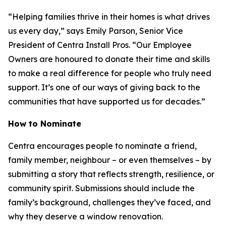
“Helping families thrive in their homes is what drives
us every day,” says Emily Parson, Senior Vice
President of Centra Install Pros. “Our Employee
Owners are honoured to donate their time and skills
to make a real difference for people who truly need
support. It’s one of our ways of giving back to the
communities that have supported us for decades.”
How to Nominate
Centra encourages people to nominate a friend,
family member, neighbour – or even themselves – by
submitting a story that reflects strength, resilience, or
community spirit. Submissions should include the
family’s background, challenges they’ve faced, and
why they deserve a window renovation.