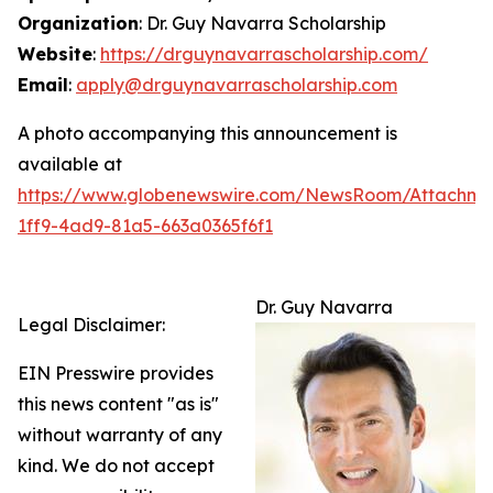
Organization
: Dr. Guy Navarra Scholarship
Website
:
https://drguynavarrascholarship.com/
Email
:
apply@drguynavarrascholarship.com
A photo accompanying this announcement is
available at
https://www.globenewswire.com/NewsRoom/Attachm
1ff9-4ad9-81a5-663a0365f6f1
Dr. Guy Navarra
Legal Disclaimer:
EIN Presswire provides
this news content "as is"
without warranty of any
kind. We do not accept