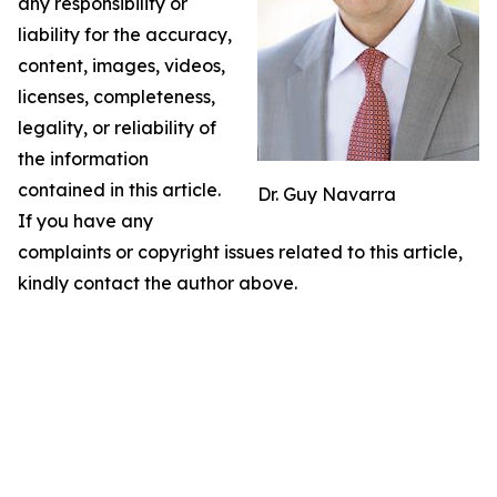
any responsibility or
liability for the accuracy,
content, images, videos,
licenses, completeness,
legality, or reliability of
the information
contained in this article.
Dr. Guy Navarra
If you have any
complaints or copyright issues related to this article,
kindly contact the author above.