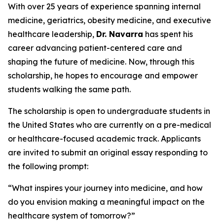
With over 25 years of experience spanning internal
medicine, geriatrics, obesity medicine, and executive
healthcare leadership,
Dr. Navarra
has spent his
career advancing patient-centered care and
shaping the future of medicine. Now, through this
scholarship, he hopes to encourage and empower
students walking the same path.
The scholarship is open to undergraduate students in
the United States who are currently on a pre-medical
or healthcare-focused academic track. Applicants
are invited to submit an original essay responding to
the following prompt:
“What inspires your journey into medicine, and how
do you envision making a meaningful impact on the
healthcare system of tomorrow?”