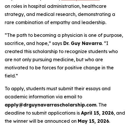
on roles in hospital administration, healthcare
strategy, and medical research, demonstrating a
rare combination of empathy and leadership.
“The path to becoming a physician is one of purpose,
sacrifice, and hope,” says
Dr. Guy Navarra
. “I
created this scholarship to recognize students who
are not only pursuing medicine, but who are
motivated to be forces for positive change in the
field.”
To apply, students must submit their essays and
academic information via email to
apply@drguynavarrascholarship.com
. The
deadline to submit applications is
April 15, 2026
, and
the winner will be announced on
May 15, 2026
.