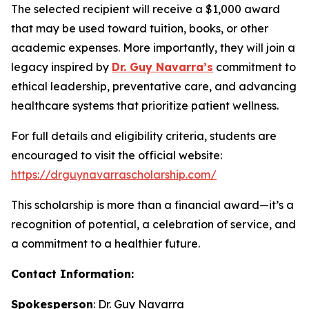
The selected recipient will receive a $1,000 award
that may be used toward tuition, books, or other
academic expenses. More importantly, they will join a
legacy inspired by
Dr. Guy Navarra’s
commitment to
ethical leadership, preventative care, and advancing
healthcare systems that prioritize patient wellness.
For full details and eligibility criteria, students are
encouraged to visit the official website:
https://drguynavarrascholarship.com/
This scholarship is more than a financial award—it’s a
recognition of potential, a celebration of service, and
a commitment to a healthier future.
Contact Information:
Spokesperson
: Dr. Guy Navarra