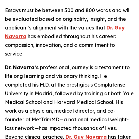
Essays must be between 500 and 800 words and will
be evaluated based on originality, insight, and the
applicant’s alignment with the values that
Dr. Guy
Navarra
has embodied throughout his career:
compassion, innovation, and a commitment to
service.
Dr. Navarra’s
professional journey is a testament to
lifelong learning and visionary thinking. He
completed his M.D. at the prestigious Complutense
University in Madrid, followed by training at both Yale
Medical School and Harvard Medical School. His
work as a physician, medical director, and co-
founder of MetTrimMD—a national medical weight-
loss network—has impacted thousands of lives.
Beyond clinical practice,
Dr. Guy Navarra
has taken