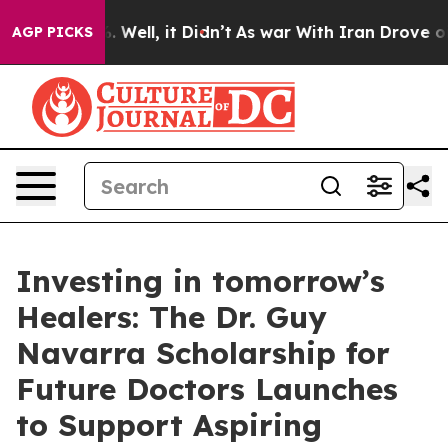
d 40%. Well, it Didn’t
As war With Iran Drove oil Pr
AGP PICKS
Investing in tomorrow’s
Healers: The Dr. Guy
Navarra Scholarship for
Future Doctors Launches
to Support Aspiring