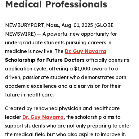
Medical Professionals
NEWBURYPORT, Mass., Aug. 01, 2025 (GLOBE
NEWSWIRE) -- A powerful new opportunity for
undergraduate students pursuing careers in
medicine is now live. The
Dr. Guy Navarra
Scholarship for Future Doctors
officially opens its
application cycle, offering a $1,000 award to a
driven, passionate student who demonstrates both
academic excellence and a clear vision for their
future in healthcare.
Created by renowned physician and healthcare
leader
Dr. Guy Navarra
, the scholarship aims to
support students who are not only preparing to enter
the medical field but who also aspire to improve it.