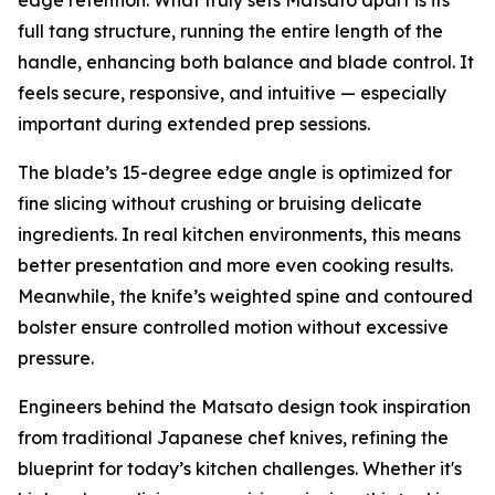
full tang structure, running the entire length of the
handle, enhancing both balance and blade control. It
feels secure, responsive, and intuitive — especially
important during extended prep sessions.
The blade’s 15-degree edge angle is optimized for
fine slicing without crushing or bruising delicate
ingredients. In real kitchen environments, this means
better presentation and more even cooking results.
Meanwhile, the knife’s weighted spine and contoured
bolster ensure controlled motion without excessive
pressure.
Engineers behind the Matsato design took inspiration
from traditional Japanese chef knives, refining the
blueprint for today’s kitchen challenges. Whether it's