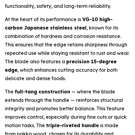
functionality, safety, and long-term reliability.
At the heart of its performance is
VG-10 high-
carbon Japanese stainless steel
, known for its
combination of hardness and corrosion resistance.
This ensures that the edge retains sharpness through
repeated use while staying resistant to rust and wear.
The blade also features a
precision 15-degree
edge
, which enhances cutting accuracy for both
delicate and dense foods.
The
full-tang construction
— where the blade
extends through the handle — reinforces structural
integrity and promotes better balance. This feature
improves control, especially during fine cuts or quick
motion tasks. The
triple-riveted handle
is made
from pakka wood, chosen for its durability and