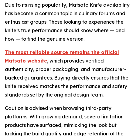
Due to its rising popularity, Matsato Knife availability
has become a common topic in culinary forums and
enthusiast groups. Those looking to experience the
knife’s true performance should know where — and
how — to find the genuine version.
The most reliable source remains the official
Matsato website
, which provides verified
authenticity, proper packaging, and manufacturer-
backed guarantees. Buying directly ensures that the
knife received matches the performance and safety
standards set by the original design team.
Caution is advised when browsing third-party
platforms. With growing demand, several imitation
products have surfaced, mimicking the look but
lacking the build quality and edge retention of the