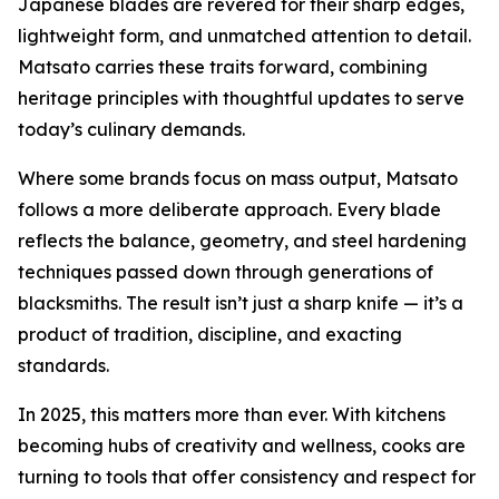
Japanese blades are revered for their sharp edges,
lightweight form, and unmatched attention to detail.
Matsato carries these traits forward, combining
heritage principles with thoughtful updates to serve
today’s culinary demands.
Where some brands focus on mass output, Matsato
follows a more deliberate approach. Every blade
reflects the balance, geometry, and steel hardening
techniques passed down through generations of
blacksmiths. The result isn’t just a sharp knife — it’s a
product of tradition, discipline, and exacting
standards.
In 2025, this matters more than ever. With kitchens
becoming hubs of creativity and wellness, cooks are
turning to tools that offer consistency and respect for