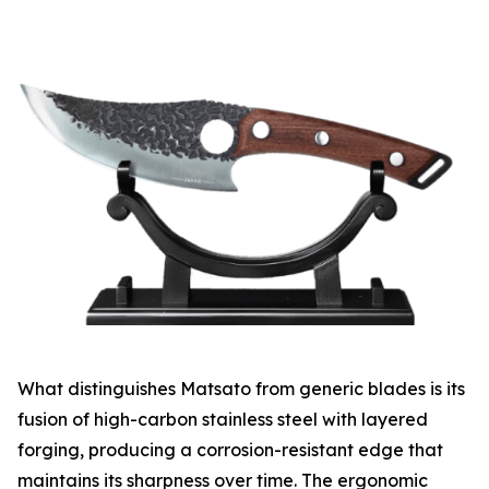
What distinguishes Matsato from generic blades is its
fusion of high-carbon stainless steel with layered
forging, producing a corrosion-resistant edge that
maintains its sharpness over time. The ergonomic