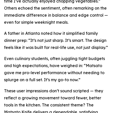
time I’ve actually enjoyed chopping vegetables.”
Others echoed the sentiment, often remarking on the
immediate difference in balance and edge control —
even for simple weeknight meals.
A father in Atlanta noted how it simplified family
dinner prep:
“It’s not just sharp. It’s smart. The design
feels like it was built for real-life use, not just display.”
Even culinary students, often juggling tight budgets
and high expectations, have weighed in:
“Matsato
gave me pro-level performance without needing to
splurge on a full set. It’s my go-to now.”
These user impressions don’t sound scripted — they
reflect a growing movement toward fewer, better
tools in the kitchen. The consistent theme? The
Matsato Knife delivers a dependable, satisfying