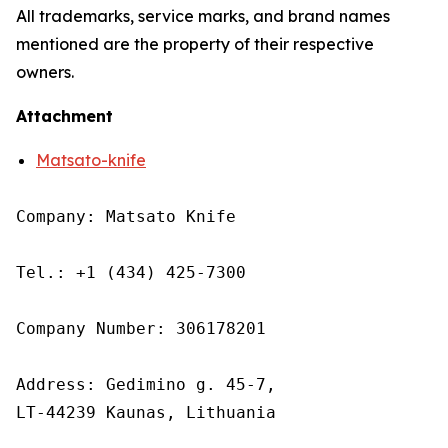
All trademarks, service marks, and brand names
mentioned are the property of their respective
owners.
Attachment
Matsato-knife
Company: Matsato Knife

Tel.: +1 (434) 425-7300

Company Number: 306178201

Address: Gedimino g. 45-7,

LT-44239 Kaunas, Lithuania
