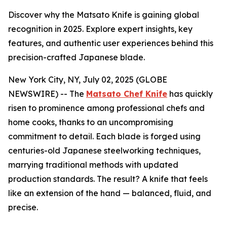
Discover why the Matsato Knife is gaining global
recognition in 2025. Explore expert insights, key
features, and authentic user experiences behind this
precision-crafted Japanese blade.
New York City, NY, July 02, 2025 (GLOBE
NEWSWIRE) -- The
Matsato Chef Knife
has quickly
risen to prominence among professional chefs and
home cooks, thanks to an uncompromising
commitment to detail. Each blade is forged using
centuries-old Japanese steelworking techniques,
marrying traditional methods with updated
production standards. The result? A knife that feels
like an extension of the hand — balanced, fluid, and
precise.