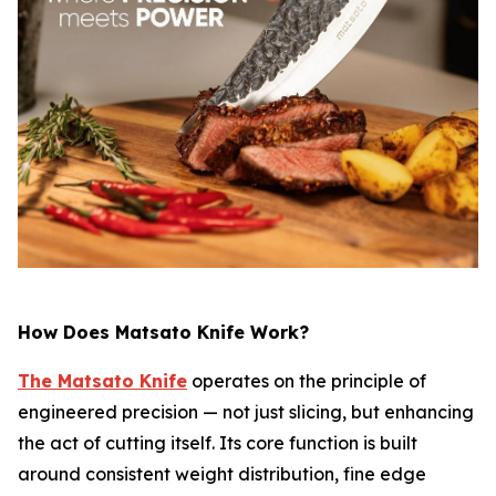
How Does Matsato Knife Work?
The Matsato Knife
operates on the principle of
engineered precision — not just slicing, but enhancing
the act of cutting itself. Its core function is built
around consistent weight distribution, fine edge