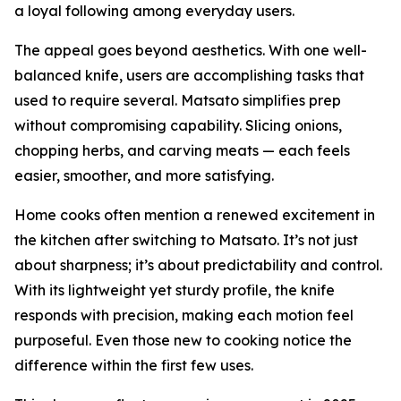
a loyal following among everyday users.
The appeal goes beyond aesthetics. With one well-
balanced knife, users are accomplishing tasks that
used to require several. Matsato simplifies prep
without compromising capability. Slicing onions,
chopping herbs, and carving meats — each feels
easier, smoother, and more satisfying.
Home cooks often mention a renewed excitement in
the kitchen after switching to Matsato. It’s not just
about sharpness; it’s about predictability and control.
With its lightweight yet sturdy profile, the knife
responds with precision, making each motion feel
purposeful. Even those new to cooking notice the
difference within the first few uses.