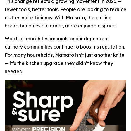
This change reflects a growing movement in 2025 —
fewer tools, better tools. People are looking to reduce
clutter, not efficiency. With Matsato, the cutting
board becomes a cleaner, more enjoyable space.
Word-of-mouth testimonials and independent
culinary communities continue to boost its reputation.
For many households, Matsato isn’t just another knife
— it’s the kitchen upgrade they didn’t know they
needed.