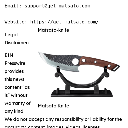
Email: support@get-matsato.com

Matsato-knife
Legal
Disclaimer:
EIN
Presswire
provides
this news
content "as
is" without
warranty of
Matsato Knife
any kind.
We do not accept any responsibility or liability for the
accuracy, content, images, videos, licenses,