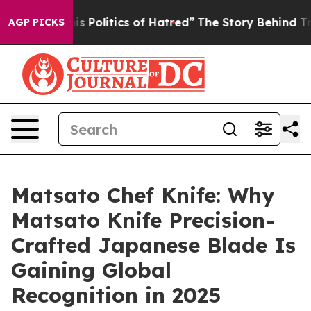
litics of Hatred”
The Story Behind Trump’s Terrible A
AGP PICKS
Matsato Chef Knife: Why
Matsato Knife Precision-
Crafted Japanese Blade Is
Gaining Global
Recognition in 2025