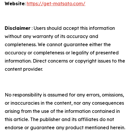
Website
:
https://get-matsato.com/
Disclaimer
: Users should accept this information
without any warranty of its accuracy and
completeness. We cannot guarantee either the
accuracy or completeness or legality of presented
information. Direct concerns or copyright issues to the
content provider.
No responsibility is assumed for any errors, omissions,
or inaccuracies in the content, nor any consequences
arising from the use of the information contained in
this article. The publisher and its affiliates do not
endorse or guarantee any product mentioned herein.