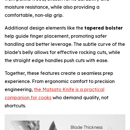
moisture resistance, while also providing a
comfortable, non-slip grip.
Additional design elements like the
tapered bolster
help guide finger placement, promoting safer
handling and better leverage. The subtle curve of the
blade’s belly allows for effective rocking cuts, while
the straight edge handles push cuts with ease.
Together, these features create a seamless prep
experience. From ergonomic comfort to precision
engineering,
the Matsato Knife is a practical
companion for cooks
who demand quality, not
shortcuts.