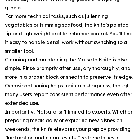
greens.
For more technical tasks, such as julienning
vegetables or trimming seafood, the knife’s pointed
tip and lightweight profile enhance control. You’ll find
it easy to handle detail work without switching to a
smaller tool.
Cleaning and maintaining the Matsato Knife is also
simple. Rinse promptly after use, dry thoroughly, and
store in a proper block or sheath to preserve its edge.
Occasional honing helps maintain sharpness, though
many users report consistent performance even after
extended use.
Importantly, Matsato isn’t limited to experts. Whether
preparing meals daily or exploring new dishes on
weekends, the knife elevates your prep by providing
fluid motion and clean results. Its strength lies in