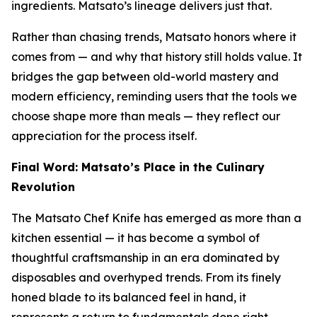
ingredients. Matsato’s lineage delivers just that.
Rather than chasing trends, Matsato honors where it
comes from — and why that history still holds value. It
bridges the gap between old-world mastery and
modern efficiency, reminding users that the tools we
choose shape more than meals — they reflect our
appreciation for the process itself.
Final Word: Matsato’s Place in the Culinary
Revolution
The Matsato Chef Knife has emerged as more than a
kitchen essential — it has become a symbol of
thoughtful craftsmanship in an era dominated by
disposables and overhyped trends. From its finely
honed blade to its balanced feel in hand, it
represents a return to fundamentals done right.