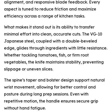
alignment, and responsive blade feedback. Every
aspect is tuned to reduce friction and maximize
efficiency across a range of kitchen tasks.
What makes it stand out is its ability to transfer
minimal effort into clean, accurate cuts. The VG-10
Japanese steel, coupled with a double-beveled
edge, glides through ingredients with little resistance.
Whether tackling tomatoes, fish, or firm root
vegetables, the knife maintains stability, preventing
slippage or uneven slices.
The spine’s taper and bolster design support natural
wrist movement, allowing for better control and
posture during long prep sessions. Even with
repetitive motion, the handle ensures secure grip
without hand fatigue.