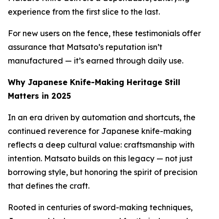
experience from the first slice to the last.
For new users on the fence, these testimonials offer
assurance that Matsato’s reputation isn’t
manufactured — it’s earned through daily use.
Why Japanese Knife-Making Heritage Still
Matters in 2025
In an era driven by automation and shortcuts, the
continued reverence for Japanese knife-making
reflects a deep cultural value: craftsmanship with
intention. Matsato builds on this legacy — not just
borrowing style, but honoring the spirit of precision
that defines the craft.
Rooted in centuries of sword-making techniques,