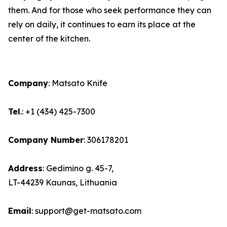
them. And for those who seek performance they can
rely on daily, it continues to earn its place at the
center of the kitchen.
Company
: Matsato Knife
Tel
.: +1 (434) 425-7300
Company Number
: 306178201
Address
: Gedimino g. 45-7,
LT-44239 Kaunas, Lithuania
Email
: support@get-matsato.com