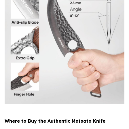
Where to Buy the Authentic Matsato Knife