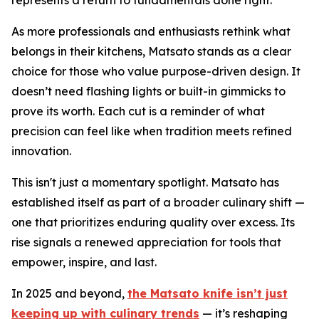
As more professionals and enthusiasts rethink what
belongs in their kitchens, Matsato stands as a clear
choice for those who value purpose-driven design. It
doesn’t need flashing lights or built-in gimmicks to
prove its worth. Each cut is a reminder of what
precision can feel like when tradition meets refined
innovation.
This isn't just a momentary spotlight. Matsato has
established itself as part of a broader culinary shift —
one that prioritizes enduring quality over excess. Its
rise signals a renewed appreciation for tools that
empower, inspire, and last.
In 2025 and beyond,
the Matsato knife isn’t just
keeping up with culinary trends
— it’s reshaping