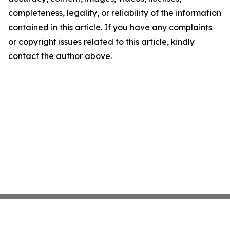
completeness, legality, or reliability of the information
contained in this article. If you have any complaints
or copyright issues related to this article, kindly
contact the author above.