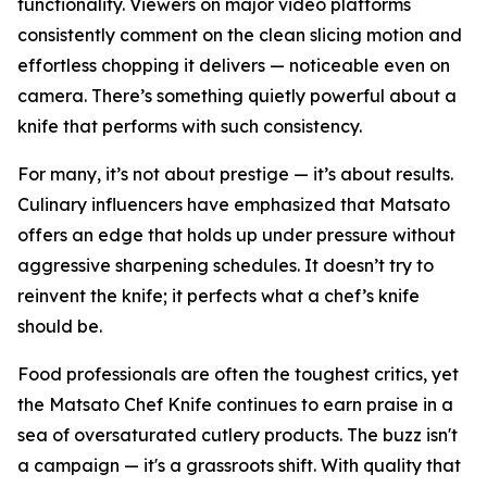
functionality. Viewers on major video platforms
consistently comment on the clean slicing motion and
effortless chopping it delivers — noticeable even on
camera. There’s something quietly powerful about a
knife that performs with such consistency.
For many, it’s not about prestige — it’s about results.
Culinary influencers have emphasized that Matsato
offers an edge that holds up under pressure without
aggressive sharpening schedules. It doesn’t try to
reinvent the knife; it perfects what a chef’s knife
should be.
Food professionals are often the toughest critics, yet
the Matsato Chef Knife continues to earn praise in a
sea of oversaturated cutlery products. The buzz isn't
a campaign — it's a grassroots shift. With quality that