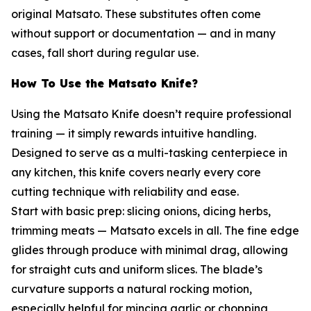
original Matsato. These substitutes often come
without support or documentation — and in many
cases, fall short during regular use.
How To Use the Matsato Knife?
Using the Matsato Knife doesn’t require professional
training — it simply rewards intuitive handling.
Designed to serve as a multi-tasking centerpiece in
any kitchen, this knife covers nearly every core
cutting technique with reliability and ease.
Start with basic prep: slicing onions, dicing herbs,
trimming meats — Matsato excels in all. The fine edge
glides through produce with minimal drag, allowing
for straight cuts and uniform slices. The blade’s
curvature supports a natural rocking motion,
especially helpful for mincing garlic or chopping