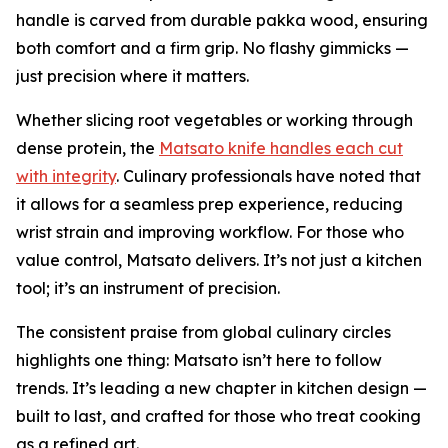
handle is carved from durable pakka wood, ensuring
both comfort and a firm grip. No flashy gimmicks —
just precision where it matters.
Whether slicing root vegetables or working through
dense protein, the
Matsato knife handles each cut
with integrity
. Culinary professionals have noted that
it allows for a seamless prep experience, reducing
wrist strain and improving workflow. For those who
value control, Matsato delivers. It’s not just a kitchen
tool; it’s an instrument of precision.
The consistent praise from global culinary circles
highlights one thing: Matsato isn’t here to follow
trends. It’s leading a new chapter in kitchen design —
built to last, and crafted for those who treat cooking
as a refined art.