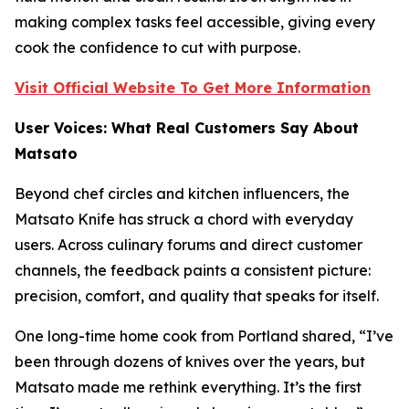
making complex tasks feel accessible, giving every
cook the confidence to cut with purpose.
Visit Official Website To Get More Information
User Voices: What Real Customers Say About
Matsato
Beyond chef circles and kitchen influencers, the
Matsato Knife has struck a chord with everyday
users. Across culinary forums and direct customer
channels, the feedback paints a consistent picture:
precision, comfort, and quality that speaks for itself.
One long-time home cook from Portland shared,
“I’ve
been through dozens of knives over the years, but
Matsato made me rethink everything. It’s the first