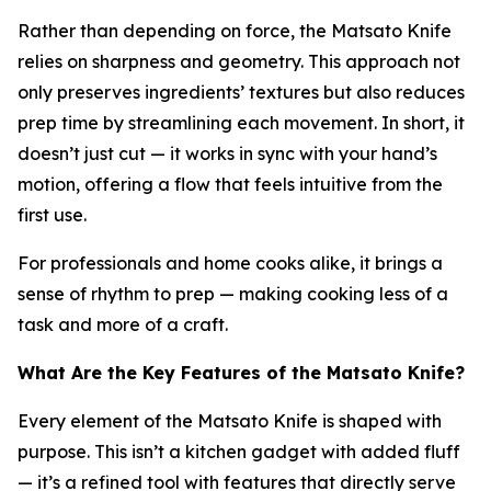
Rather than depending on force, the Matsato Knife
relies on sharpness and geometry. This approach not
only preserves ingredients’ textures but also reduces
prep time by streamlining each movement. In short, it
doesn’t just cut — it works in sync with your hand’s
motion, offering a flow that feels intuitive from the
first use.
For professionals and home cooks alike, it brings a
sense of rhythm to prep — making cooking less of a
task and more of a craft.
What Are the Key Features of the Matsato Knife?
Every element of the Matsato Knife is shaped with
purpose. This isn’t a kitchen gadget with added fluff
— it’s a refined tool with features that directly serve