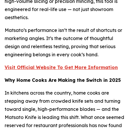
high-volume slicing or precision mincing, this tool is
engineered for real-life use — not just showroom
aesthetics.
Matsato’s performance isn’t the result of shortcuts or
marketing angles. It’s the outcome of thoughtful
design and relentless testing, proving that serious
engineering belongs in every cook’s hand.
Visit Official Website To Get More Information
Why Home Cooks Are Making the Switch in 2025
In kitchens across the country, home cooks are
stepping away from crowded knife sets and turning
toward single, high-performance blades — and the
Matsato Knife is leading this shift. What once seemed
reserved for restaurant professionals has now found