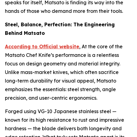
speaks for itself, Matsato is finding its way into the
hands of those who demand more from their tools.
Steel, Balance, Perfection: The Engineering
Behind Matsato
According to Official website
, At the core of the
Matsato Chef Knife’s performance is a relentless
focus on design geometry and material integrity.
Unlike mass-market knives, which often sacrifice
long-term durability for visual appeal, Matsato
emphasizes the essentials: steel strength, angle
precision, and user-centric ergonomics.
Forged using VG-10 Japanese stainless steel —
known for its high resistance to rust and impressive
hardness — the blade delivers both longevity and
edge retention. What truly sets Matsato apart is its