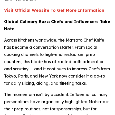
Visit Official Website To Get More Information
Global Culinary Buzz: Chefs and Influencers Take
Note
Across kitchens worldwide, the Matsato Chef Knife
has become a conversation starter. From social
cooking channels to high-end restaurant prep
counters, this blade has attracted both admiration
and scrutiny — and it continues to impress. Chefs from
Tokyo, Paris, and New York now consider it a go-to
for daily slicing, dicing, and filleting tasks.
The momentum isn’t by accident. Influential culinary
personalities have organically highlighted Matsato in
their prep routines, not for sponsorships, but for